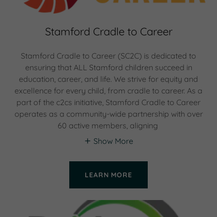
Stamford Cradle to Career
Stamford Cradle to Career (SC2C) is dedicated to
ensuring that ALL Stamford children succeed in
education, career, and life. We strive for equity and
excellence for every child, from cradle to career. As a
part of the c2cs initiative, Stamford Cradle to Career
operates as a community-wide partnership with over
60 active members, aligning
Show More
LEARN MORE