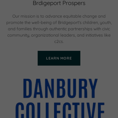
Brdigeport Prospers
Our mission is to advance equitable change and
promote the well-being of Bridgeport's children, youth,
and families through authentic partnerships with civic
community, organizational leaders, and initiatives like
c2cs.
LEARN MORE