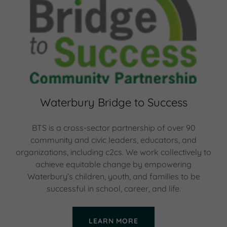
Waterbury Bridge to Success
BTS is a cross-sector partnership of over 90
community and civic leaders, educators, and
organizations, including c2cs. We work collectively to
achieve equitable change by empowering
Waterbury’s children, youth, and families to be
successful in school, career, and life.
LEARN MORE