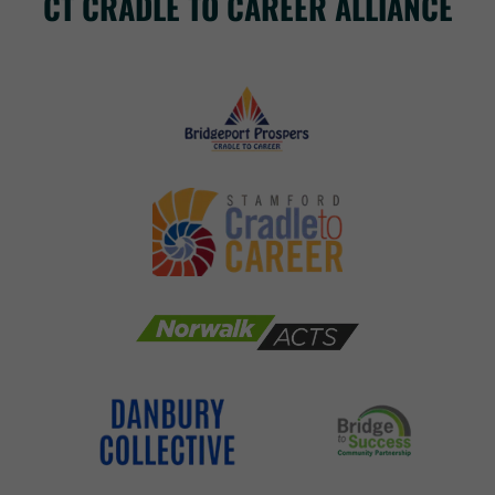
CT CRADLE TO CAREER ALLIANCE