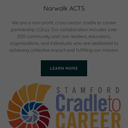
Norwalk ACTS
We are a non-profit, cross-sector cradle to career
partnership (c2cs). Our collaboration includes over
200 community and civic leaders, educators,
organizations, and individuals who are dedicated to
achieving collective impact and fulfilling our mission.
LEARN MORE