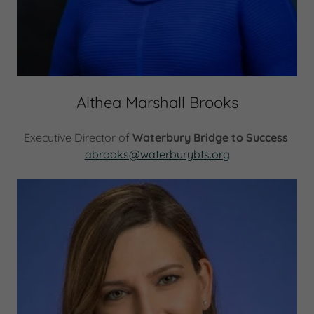
Althea Marshall Brooks
Executive Director of
Waterbury Bridge to Success
abrooks@waterburybts.org