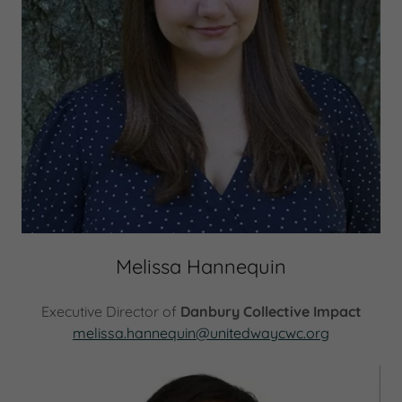
Melissa Hannequin
Executive Director of
Danbury Collective Impact
melissa.hannequin@unitedwaycwc.org