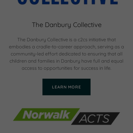
The Danbury Collective
The Danbury Collective is a c2cs initiative that
embodies a cradle-to-career approach, serving as a
community-led effort dedicated to ensuring that all
children and families in Danbury have full and equal
access to opportunities for success in life.
LEARN MORE