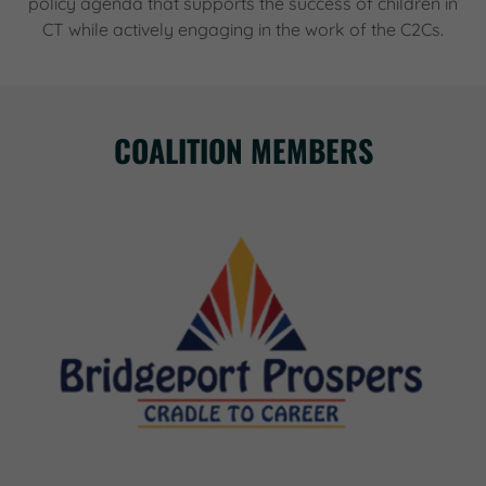
policy agenda that supports the success of children in
CT while actively engaging in the work of the C2Cs.
COALITION MEMBERS