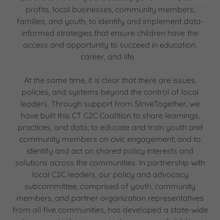
profits, local businesses, community members,
families, and youth, to identify and implement data-
informed strategies that ensure children have the
access and opportunity to succeed in education,
career, and life.
At the same time, it is clear that there are issues,
policies, and systems beyond the control of local
leaders. Through support from StriveTogether, we
have built this CT C2C Coalition to share learnings,
practices, and data; to educate and train youth and
community members on civic engagement; and to
identify and act on shared policy interests and
solutions across the communities. In partnership with
local C2C leaders, our policy and advocacy
subcommittee, comprised of youth, community
members, and partner organization representatives
from all five communities, has developed a state-wide