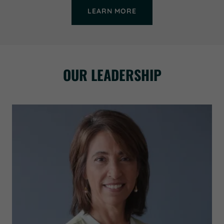
LEARN MORE
OUR LEADERSHIP