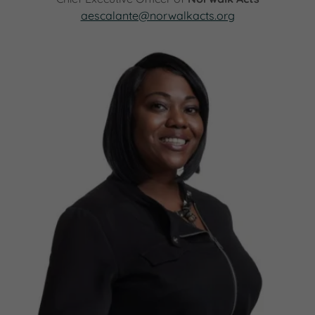
aescalante@norwalkacts.org