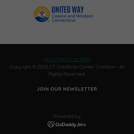
POLICY@CTC2C.ORG
Copyright © 2026 CT Cradle-to-Career Coalition - All
Rights Reserved.
JOIN OUR NEWSLETTER
Powered by