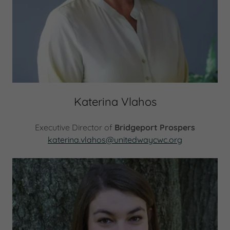
Katerina Vlahos
Executive Director of
Bridgeport Prospers
katerina.vlahos@unitedwaycwc.org