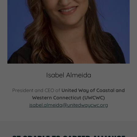
Isabel Almeida
President and CEO of
United Way of Coastal and
Western Connecticut (UWCWC)
isabel.almeida@unitedwaycwc.org