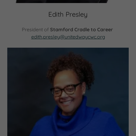
Edith Presley
President of
Stamford Cradle to Career
edith.presley@unitedwaycwc.org