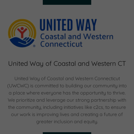
United Way of Coastal and Western CT
United Way of Coastal and Western Connecticut
(UWCWC) is committed to building our community into
a place where everyone has the opportunity to thrive.
We prioritize and leverage our strong partnership with
the community, including initiatives like c2cs, to ensure
our work is improving lives and creating a future of
greater inclusion and equity.