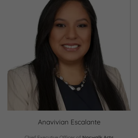
Anavivian Escalante
Chief Executive Officer of
Norwalk Acts