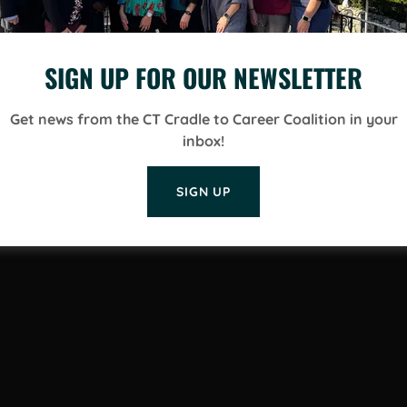
SIGN UP FOR OUR NEWSLETTER
Get news from the CT Cradle to Career Coalition in your
inbox!
SIGN UP