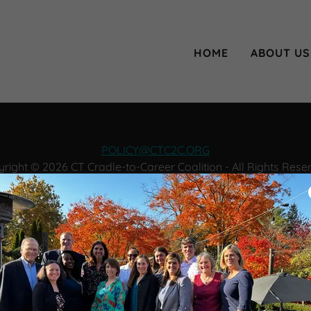
HOME
ABOUT US
POLICY@CTC2C.ORG
right © 2026 CT Cradle-to-Career Coalition - All Rights Rese
JOIN OUR NEWSLETTER
Powered by