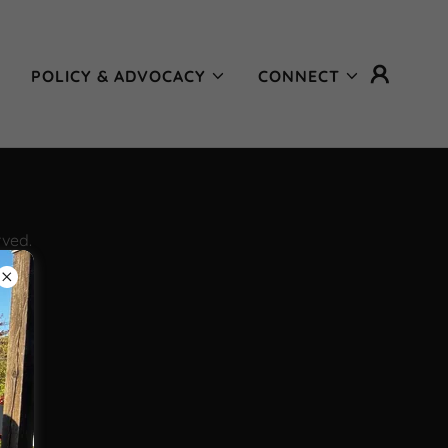
POLICY & ADVOCACY
CONNECT
rved.